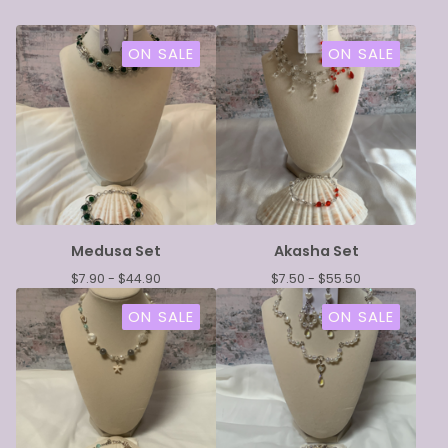
ON SALE
ON SALE
Medusa Set
Akasha Set
$
7.90 -
$
44.90
$
7.50 -
$
55.50
ON SALE
ON SALE