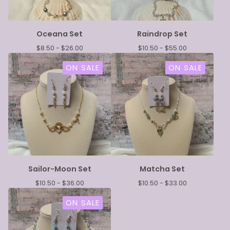
Oceana Set
Raindrop Set
$
8.50 -
$
26.00
$
10.50 -
$
55.00
ON SALE
ON SALE
Sailor-Moon Set
Matcha Set
$
10.50 -
$
36.00
$
10.50 -
$
33.00
ON SALE