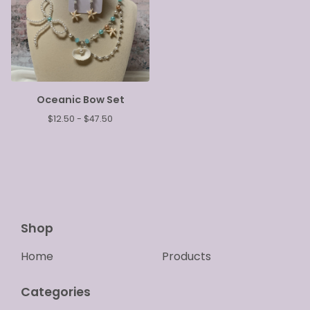
Oceanic Bow Set
$
12.50 -
$
47.50
Shop
Home
Products
Categories