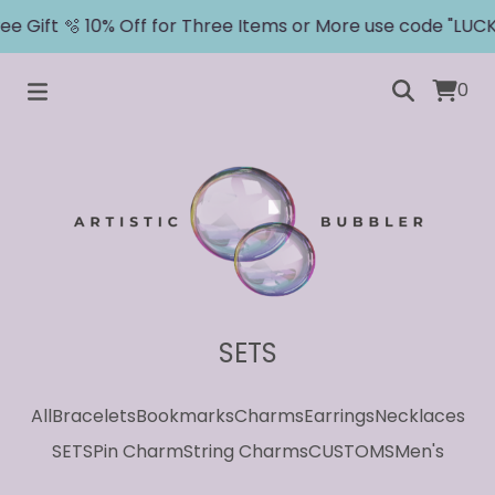
e Gift 🫧 10% Off for Three Items or More use code "LUCKY
0
SETS
All
Bracelets
Bookmarks
Charms
Earrings
Necklaces
SETS
Pin Charm
String Charms
CUSTOMS
Men's