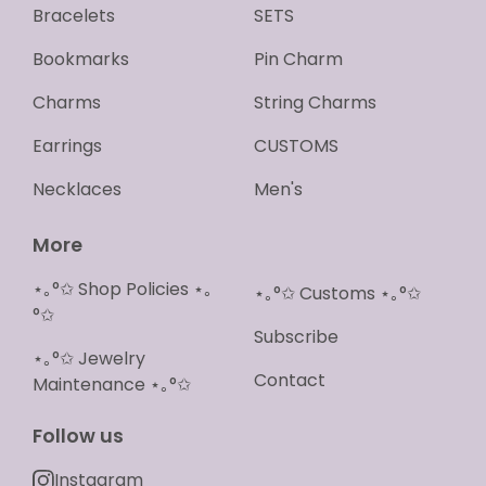
Bracelets
SETS
Bookmarks
Pin Charm
Charms
String Charms
Earrings
CUSTOMS
Necklaces
Men's
More
⋆｡°✩ Shop Policies ⋆｡
⋆｡°✩ Customs ⋆｡°✩
°✩
Subscribe
⋆｡°✩ Jewelry
Contact
Maintenance ⋆｡°✩
Follow us
Instagram