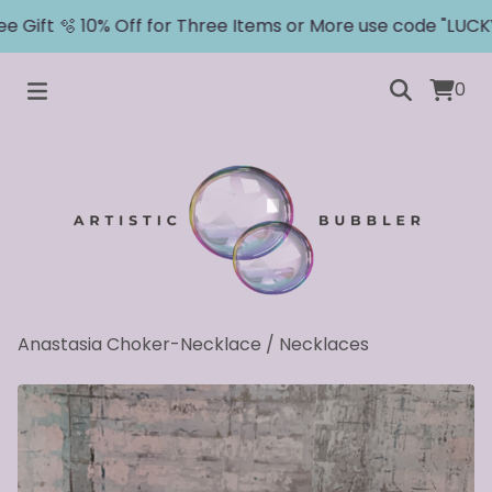
 Gift 🫧 10% Off for Three Items or More use code "LUCKY"
0
Anastasia Choker-Necklace
/
Necklaces