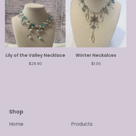
Lily of the Valley Necklace
Winter Neckalces
$
29.90
$
1.00
Shop
Home
Products