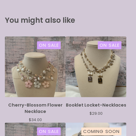
You might also like
ON SALE
ON SALE
Cherry-Blossom Flower
Booklet Locket-Necklaces
Necklace
$
29.00
$
34.00
ON SALE
COMING SOON