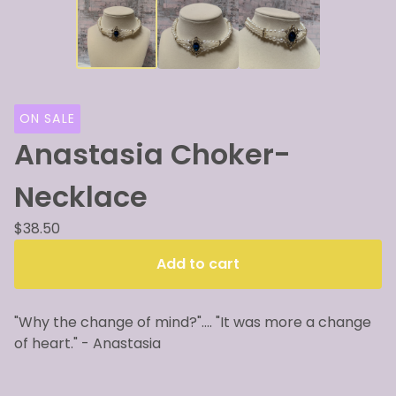
ON SALE
Anastasia Choker-
Necklace
$
38.50
Add to cart
"Why the change of mind?".... "It was more a change
of heart." - Anastasia