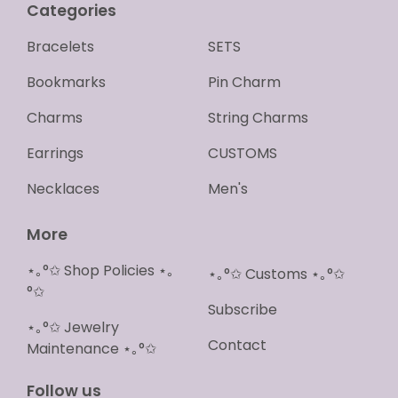
Categories
Bracelets
SETS
Bookmarks
Pin Charm
Charms
String Charms
Earrings
CUSTOMS
Necklaces
Men's
More
⋆｡°✩ Shop Policies ⋆｡
⋆｡°✩ Customs ⋆｡°✩
°✩
Subscribe
⋆｡°✩ Jewelry
Contact
Maintenance ⋆｡°✩
Follow us