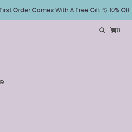
st Order Comes With A Free Gift 🫧 10% Off fo
0