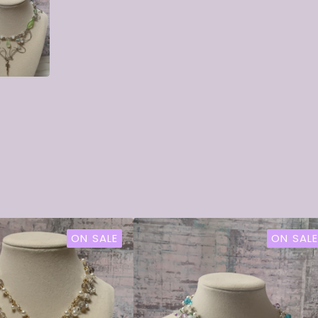
ON SALE
ON SALE