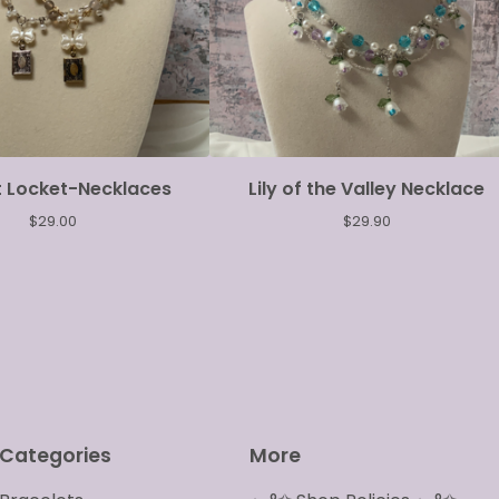
t Locket-Necklaces
Lily of the Valley Necklace
$
29.00
$
29.90
Categories
More