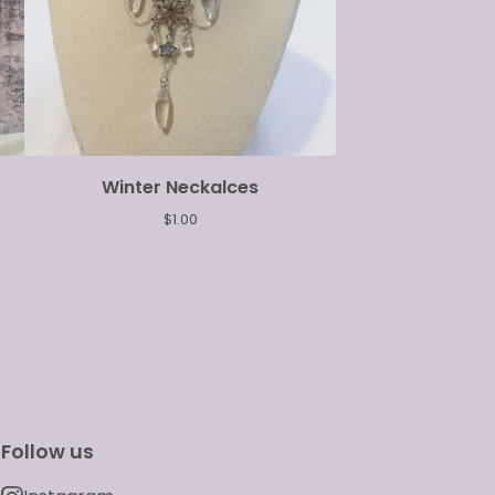
Winter Neckalces
$
1.00
Follow us