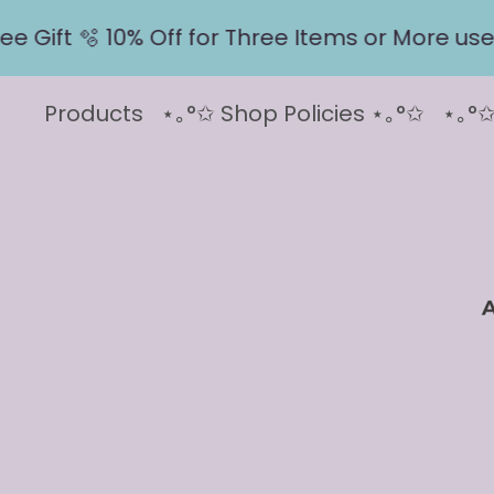
ift 🫧 10% Off for Three Items or More use co
Products
⋆｡°✩ Shop Policies ⋆｡°✩
⋆｡°✩