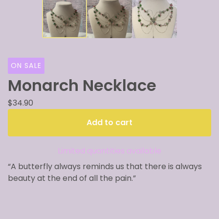
ON SALE
Monarch Necklace
$
34.90
Add to cart
Limited quantities available
“A butterfly always reminds us that there is always
beauty at the end of all the pain.”