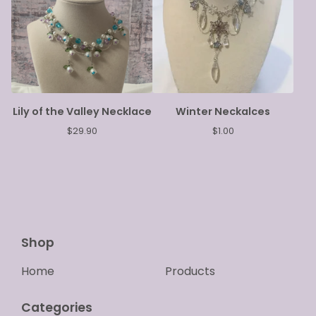
Lily of the Valley Necklace
Winter Neckalces
$
29.90
$
1.00
Shop
Home
Products
Categories