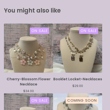
You might also like
ON SALE
ON SALE
Cherry-Blossom Flower
Booklet Locket-Necklaces
Necklace
$
29.00
$
34.00
ON SALE
COMING SOON