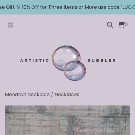
 Gift 🫧 10% Off for Three Items or More use code "LUCKY"
0
Monarch Necklace
/
Necklaces