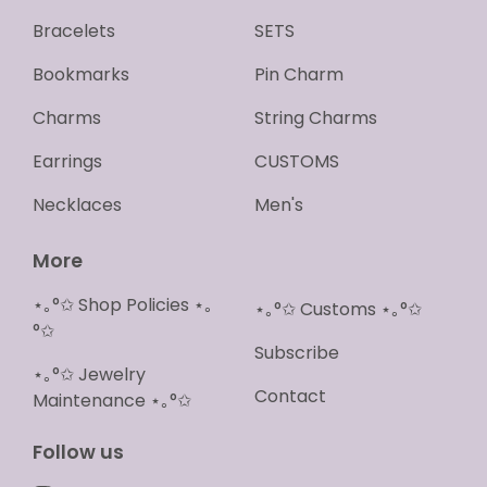
Bracelets
SETS
Bookmarks
Pin Charm
Charms
String Charms
Earrings
CUSTOMS
Necklaces
Men's
More
⋆｡°✩ Shop Policies ⋆｡
⋆｡°✩ Customs ⋆｡°✩
°✩
Subscribe
⋆｡°✩ Jewelry
Contact
Maintenance ⋆｡°✩
Follow us