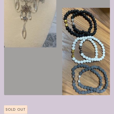
SOLD OUT