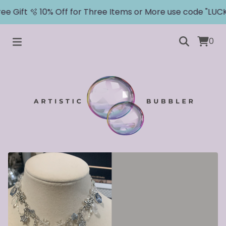
e Gift 🫧 10% Off for Three Items or More use code "LUCKY
0