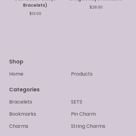
Bracelets)
$
28.00
$
13.00
Shop
Home
Products
Categories
Bracelets
SETS
Bookmarks
Pin Charm
Charms
String Charms