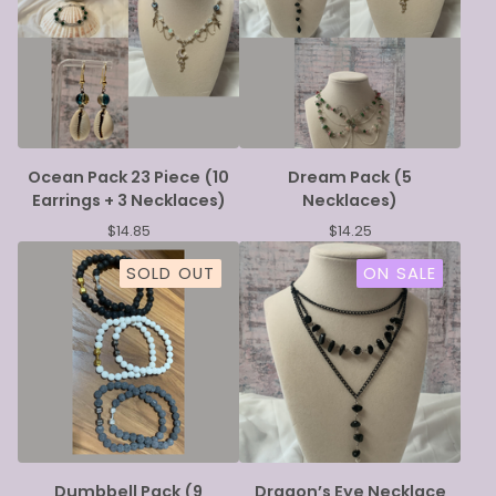
Ocean Pack 23 Piece (10
Dream Pack (5
Earrings + 3 Necklaces)
Necklaces)
$
14.85
$
14.25
SOLD OUT
ON SALE
Dumbbell Pack (9
Dragon’s Eye Necklace