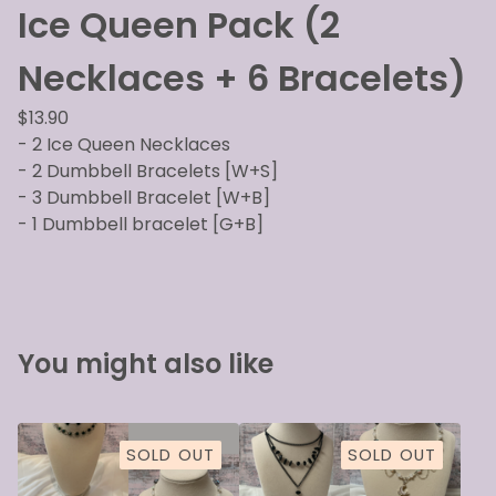
Ice Queen Pack (2
Necklaces + 6 Bracelets)
$
13.90
- 2 Ice Queen Necklaces
- 2 Dumbbell Bracelets [W+S]
- 3 Dumbbell Bracelet [W+B]
- 1 Dumbbell bracelet [G+B]
You might also like
SOLD OUT
SOLD OUT